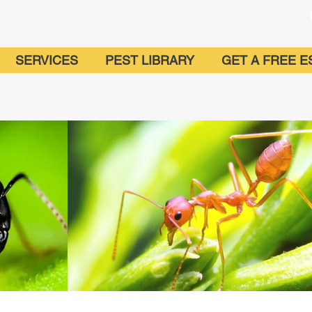
SERVICES
PEST LIBRARY
GET A FREE E