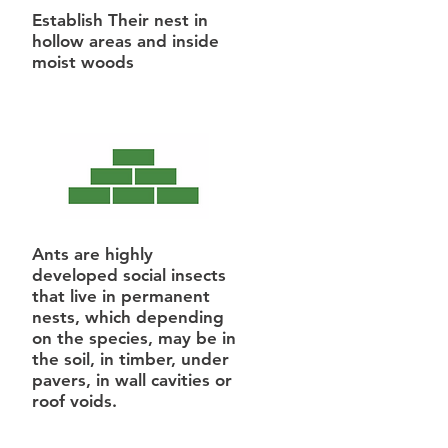
Establish Their nest in
hollow areas and inside
moist woods
Ants are highly
developed social insects
that live in permanent
nests, which depending
on the species, may be in
the soil, in timber, under
pavers, in wall cavities or
roof voids.