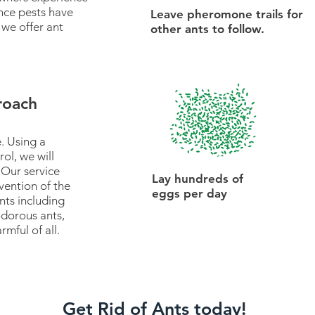
nce pests have
Leave pheromone trails for
 we offer ant
other ants to follow.
roach
. Using a
ol, we will
 Our service
Lay hundreds of
vention of the
eggs per day
ts including
dorous ants,
rmful of all.
Get Rid of Ants today!