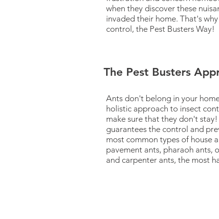
when they discover these nuisa
invaded their home. That's why
control, the Pest Busters Way!
The Pest Busters App
Ants don't belong in your home
holistic approach to insect contr
make sure that they don't stay!
guarantees the control and pre
most common types of house an
pavement ants, pharaoh ants, o
and carpenter ants, the most ha