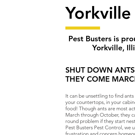
Yorkville
Pest Busters is pro
Yorkville
, Il
SHUT DOWN ANTS
THEY COME MARC
It can be unsettling to find ants
your countertops, in your cabin
food! Though ants are most ac
March through October, they ca
round problem if they start nes
Pest Busters Pest Control, we 
frustration and concern homeo