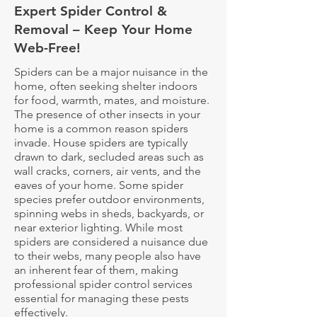
Expert Spider Control &
Removal – Keep Your Home
Web-Free!
Spiders can be a major nuisance in the
home, often seeking shelter indoors
for food, warmth, mates, and moisture.
The presence of other insects in your
home is a common reason spiders
invade. House spiders are typically
drawn to dark, secluded areas such as
wall cracks, corners, air vents, and the
eaves of your home. Some spider
species prefer outdoor environments,
spinning webs in sheds, backyards, or
near exterior lighting. While most
spiders are considered a nuisance due
to their webs, many people also have
an inherent fear of them, making
professional spider control services
essential for managing these pests
effectively.