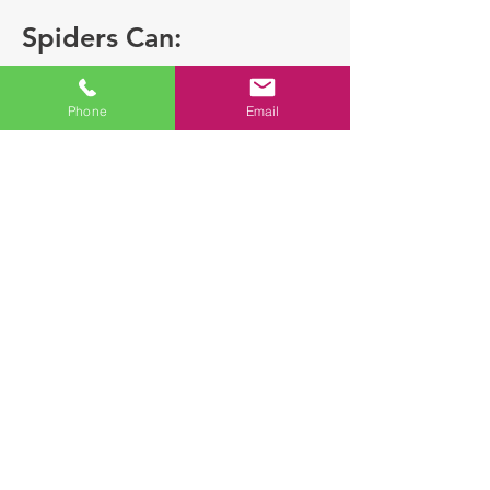
Spiders Can:
Phone
Email
Some Species can
deliver venomous
bites
Indicate the presence of
other insects which
spiders prey on
A female spider