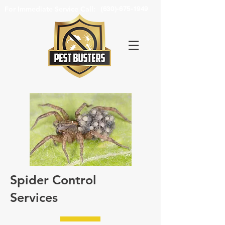
For Immediate Service Call:
(630)-675-1949
Spider Control
Services