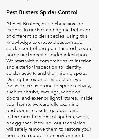
Pest Busters Spider Control
At Pest Busters, our technicians are
experts in understanding the behavior
of different spider species, using this
knowledge to create a customized
spider control program tailored to your
home and specific spider infestation.
We start with a comprehensive interior
and exterior inspection to identify
spider activity and their hiding spots.
During the exterior inspection, we
focus on areas prone to spider activity,
such as shrubs, awnings, windows,
doors, and exterior light fixtures. Inside
your home, we carefully examine
bedrooms, closets, garages, and
bathrooms for signs of spiders, webs,
or egg sacs. If found, our technician
will safely remove them to restore your
home to a spider-free environment.