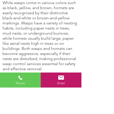
While wasps come in various colors such
as black, yellow, and brown, hornets are
easily recognized by their distinctive
black-and-white or brown-and-yellow
markings. Wasps have a variety of nesting
habits, including paper nests in trees,
mud nests, or underground burrows,
while hornets usually build large, paper-
like aerial nests high in trees or on
buildings. Both wasps and hornets can
become aggressive, especially if their
nests are disturbed, making professional
wasp control services essential for safety
and effective removal.
Hornets and Wasps Can:
Phone
Email
Damage support
Attract other insects
structures
with their honey