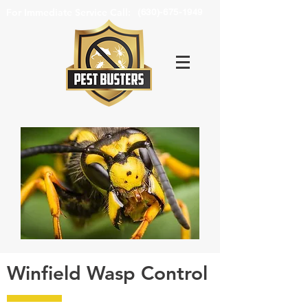
For Immediate Service Call:
(630)-675-1949
Winfield Wasp Control