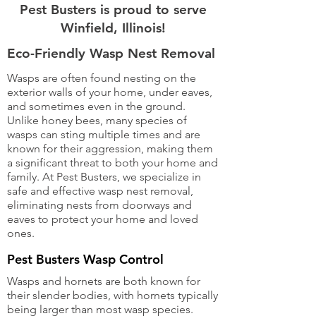
Pest Busters is proud to serve
Winfield, Illinois!
Eco-Friendly Wasp Nest Removal
Wasps are often found nesting on the
exterior walls of your home, under eaves,
and sometimes even in the ground.
Unlike honey bees, many species of
wasps can sting multiple times and are
known for their aggression, making them
a significant threat to both your home and
family. At Pest Busters, we specialize in
safe and effective wasp nest removal,
eliminating nests from doorways and
eaves to protect your home and loved
ones.
Pest Busters Wasp Control
Wasps and hornets are both known for
their slender bodies, with hornets typically
being larger than most wasp species.