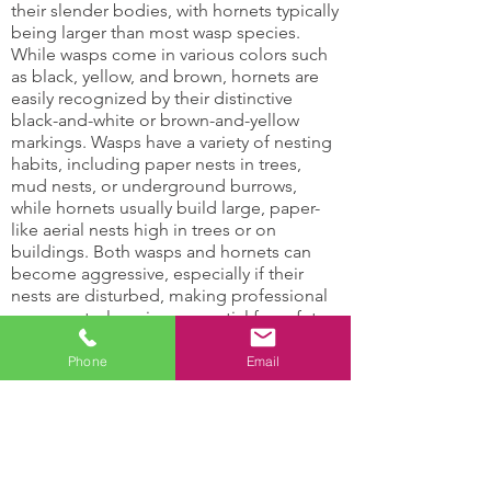
their slender bodies, with hornets typically
being larger than most wasp species.
While wasps come in various colors such
as black, yellow, and brown, hornets are
easily recognized by their distinctive
black-and-white or brown-and-yellow
markings. Wasps have a variety of nesting
habits, including paper nests in trees,
mud nests, or underground burrows,
while hornets usually build large, paper-
like aerial nests high in trees or on
buildings. Both wasps and hornets can
become aggressive, especially if their
nests are disturbed, making professional
wasp control services essential for safety
and effective removal.
Phone
Email
Hornets and Wasps Can:
Damage support
Attract other insects
structures
with their honey