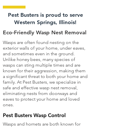
Pest Busters is proud to serve
Western Springs, Illinois!
Eco-Friendly Wasp Nest Removal
Wasps are often found nesting on the
exterior walls of your home, under eaves,
and sometimes even in the ground.
Unlike honey bees, many species of
wasps can sting multiple times and are
known for their aggression, making them
a significant threat to both your home and
family. At Pest Busters, we specialize in
safe and effective wasp nest removal,
eliminating nests from doorways and
eaves to protect your home and loved
ones.
Pest Busters Wasp Control
Wasps and hornets are both known for