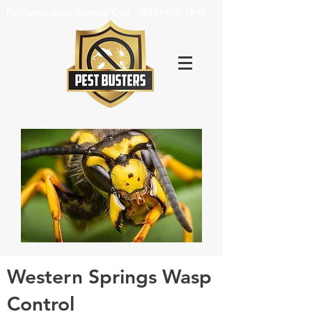
For Immediate Service Call:
(630)-675-1949
Western Springs Wasp
Control