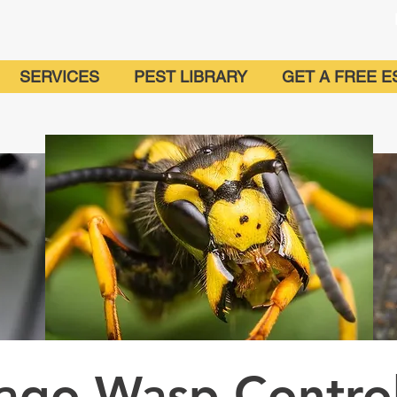
SERVICES
PEST LIBRARY
GET A FREE E
cago Wasp Contro