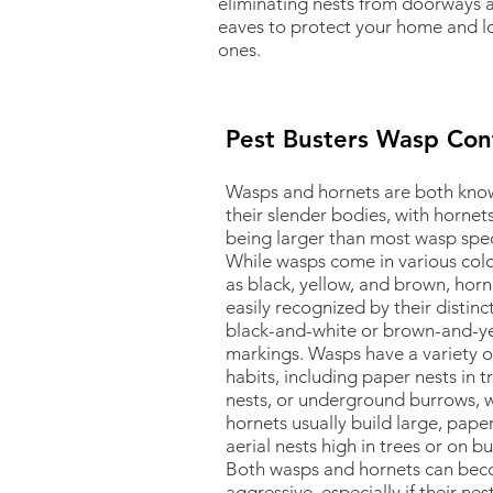
eliminating nests from doorways 
eaves to protect your home and l
ones.
Pest Busters Wasp Con
Wasps and hornets are both kno
their slender bodies, with hornets
being larger than most wasp spec
While wasps come in various colo
as black, yellow, and brown, horn
easily recognized by their distinc
black-and-white or brown-and-y
markings. Wasps have a variety o
habits, including paper nests in 
nests, or underground burrows, w
hornets usually build large, paper
aerial nests high in trees or on bu
Both wasps and hornets can be
aggressive, especially if their nes