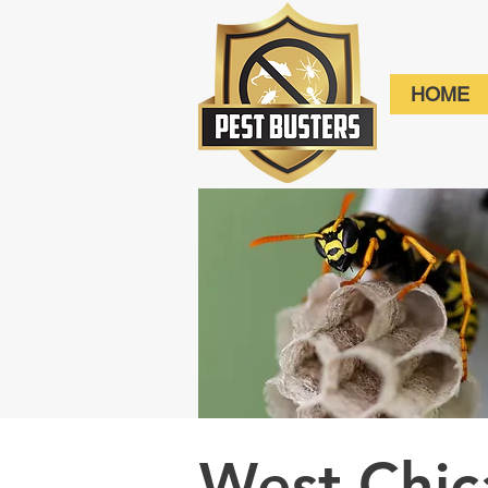
HOME
West Chi