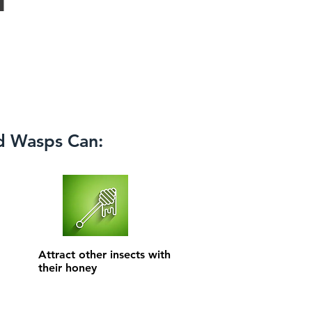
d Wasps Can:
Attract other insects with
their honey