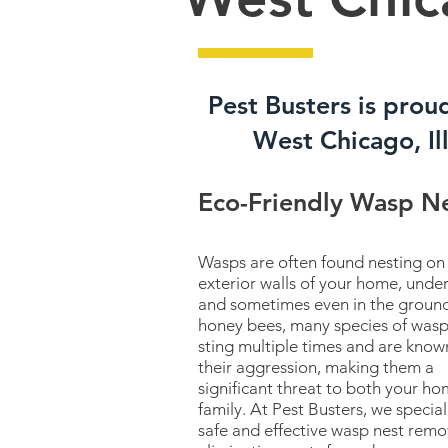
Pest Busters is prou
West Chicago, Ill
Eco-Friendly Wasp N
Wasps are often found nesting on
exterior walls of your home, under
and sometimes even in the ground
honey bees, many species of wasp
sting multiple times and are know
their aggression, making them a
significant threat to both your h
family. At Pest Busters, we special
safe and effective wasp nest remo