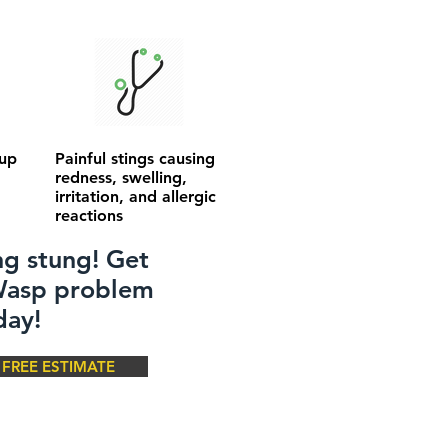
 up
Painful stings causing
redness, swelling,
irritation, and allergic
reactions
ng stung! Get
 Wasp problem
day!
FREE ESTIMATE