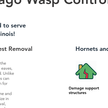
d to serve
inois!
est Removal
Hornets an
 the
 eaves,
. Unlike
s can
n for
Damage support
structures
ome and
ize in
val,