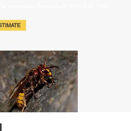
For Immediate Service Call:
(630)-675-1949
STIMATE
l