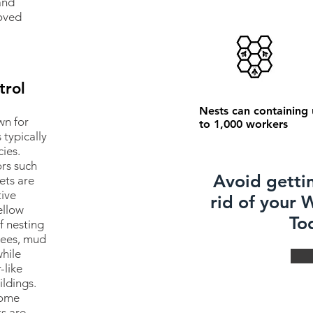
and
oved
trol
Nests can containing
wn for
to 1,000 workers
 typically
ies.
rs such
Avoid getti
ets are
tive
rid of your
ellow
To
f nesting
trees, mud
hile
-like
ildings.
come
ts are