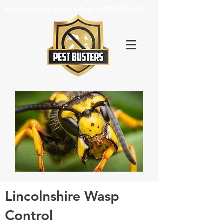
For Immediate Service Call:
(630)-675-1949
Lincolnshire Wasp
Control