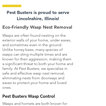
Pest Busters is proud to serve
Lincolnshire, Illinois!
Eco-Friendly Wasp Nest Removal
Wasps are often found nesting on the
exterior walls of your home, under eaves,
and sometimes even in the ground.
Unlike honey bees, many species of
wasps can sting multiple times and are
known for their aggression, making them
a significant threat to both your home and
family. At Pest Busters, we specialize in
safe and effective wasp nest removal,
eliminating nests from doorways and
eaves to protect your home and loved
ones.
Pest Busters Wasp Control
Wasps and hornets are both known for