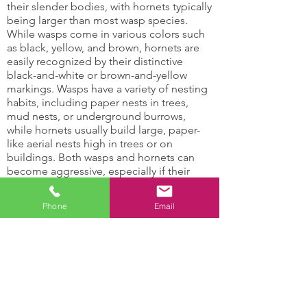
their slender bodies, with hornets typically
being larger than most wasp species.
While wasps come in various colors such
as black, yellow, and brown, hornets are
easily recognized by their distinctive
black-and-white or brown-and-yellow
markings. Wasps have a variety of nesting
habits, including paper nests in trees,
mud nests, or underground burrows,
while hornets usually build large, paper-
like aerial nests high in trees or on
buildings. Both wasps and hornets can
become aggressive, especially if their
nests are disturbed, making professional
wasp control services essential for safety
Phone
Email
and effective removal.
Hornets and Wasps Can:
Damage support
Attract other insects
structures
with their honey