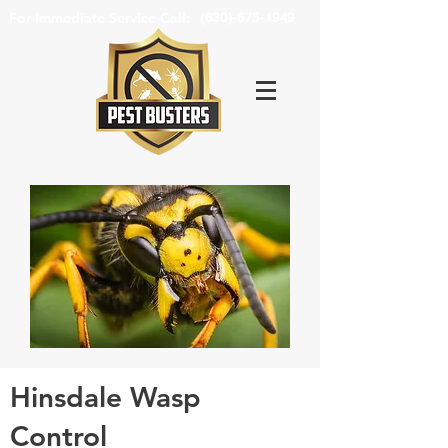
For Immediate Service Call:
(630)-675-1949
Hinsdale Wasp
Control