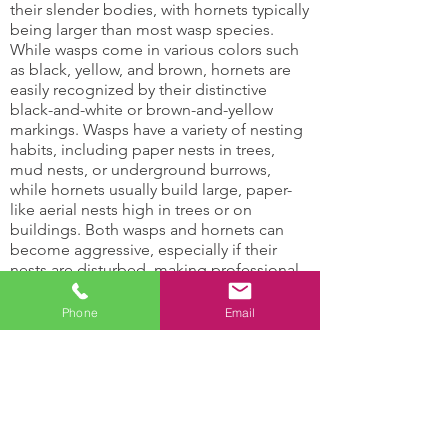
their slender bodies, with hornets typically
being larger than most wasp species.
While wasps come in various colors such
as black, yellow, and brown, hornets are
easily recognized by their distinctive
black-and-white or brown-and-yellow
markings. Wasps have a variety of nesting
habits, including paper nests in trees,
mud nests, or underground burrows,
while hornets usually build large, paper-
like aerial nests high in trees or on
buildings. Both wasps and hornets can
become aggressive, especially if their
nests are disturbed, making professional
wasp control services essential for safety
and effective removal.
Phone
Email
Hornets and Wasps Can:
Damage support
Attract other insects
structures
with their honey