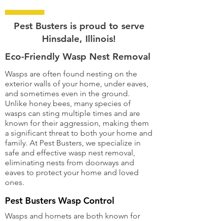
Pest Busters is proud to serve
Hinsdale, Illinois!
Eco-Friendly Wasp Nest Removal
Wasps are often found nesting on the
exterior walls of your home, under eaves,
and sometimes even in the ground.
Unlike honey bees, many species of
wasps can sting multiple times and are
known for their aggression, making them
a significant threat to both your home and
family. At Pest Busters, we specialize in
safe and effective wasp nest removal,
eliminating nests from doorways and
eaves to protect your home and loved
ones.
Pest Busters Wasp Control
Wasps and hornets are both known for