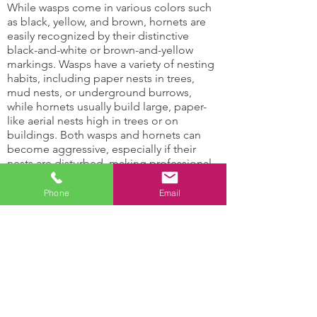
While wasps come in various colors such
as black, yellow, and brown, hornets are
easily recognized by their distinctive
black-and-white or brown-and-yellow
markings. Wasps have a variety of nesting
habits, including paper nests in trees,
mud nests, or underground burrows,
while hornets usually build large, paper-
like aerial nests high in trees or on
buildings. Both wasps and hornets can
become aggressive, especially if their
nests are disturbed, making professional
wasp control services essential for safety
and effective removal.
Phone
Email
Hornets and Wasps Can:
Damage support
Attract other insects
structures
with their honey