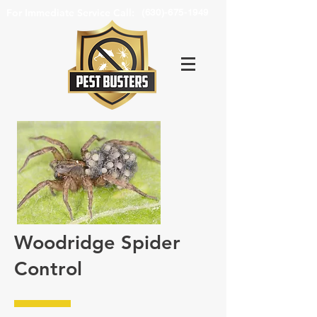
For Immediate Service Call:
(630)-675-1949
Woodridge Spider
Control