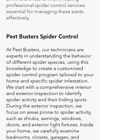
professional spider control services
essential for managing these pests
effectively.
Pest Busters Spider Control
At Pest Busters, our technicians are
experts in understanding the behavior
of different spider species, using this
knowledge to create a customized
spider control program tailored to your
home and specific spider infestation.
We start with a comprehensive interior
and exterior inspection to identify
spider activity and their hiding spots.
During the exterior inspection, we
focus on areas prone to spider activity,
such as shrubs, awnings, windows,
doors, and exterior light fixtures. Inside
your home, we carefully examine
bedrooms, closets, garages, and