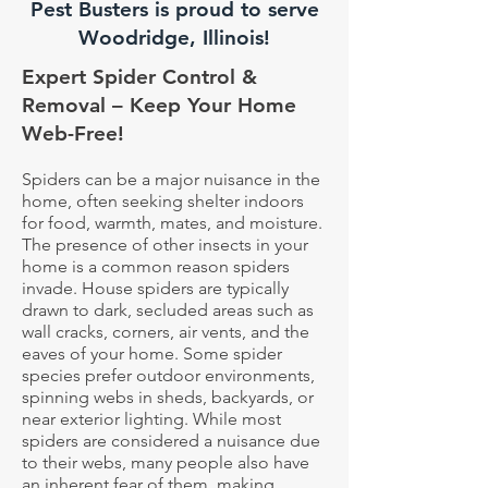
Pest Busters is proud to serve
Woodridge, Illinois!
Expert Spider Control &
Removal – Keep Your Home
Web-Free!
Spiders can be a major nuisance in the
home, often seeking shelter indoors
for food, warmth, mates, and moisture.
The presence of other insects in your
home is a common reason spiders
invade. House spiders are typically
drawn to dark, secluded areas such as
wall cracks, corners, air vents, and the
eaves of your home. Some spider
species prefer outdoor environments,
spinning webs in sheds, backyards, or
near exterior lighting. While most
spiders are considered a nuisance due
to their webs, many people also have
an inherent fear of them, making