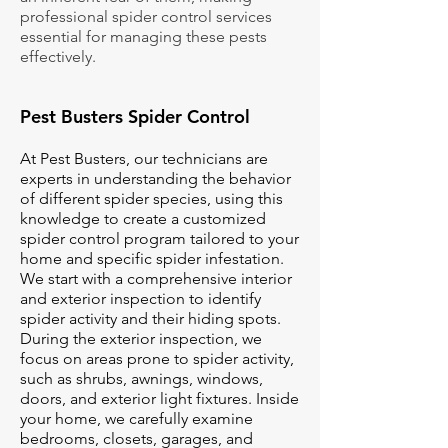
professional spider control services
essential for managing these pests
effectively.
Pest Busters Spider Control
At Pest Busters, our technicians are
experts in understanding the behavior
of different spider species, using this
knowledge to create a customized
spider control program tailored to your
home and specific spider infestation.
We start with a comprehensive interior
and exterior inspection to identify
spider activity and their hiding spots.
During the exterior inspection, we
focus on areas prone to spider activity,
such as shrubs, awnings, windows,
doors, and exterior light fixtures. Inside
your home, we carefully examine
bedrooms, closets, garages, and