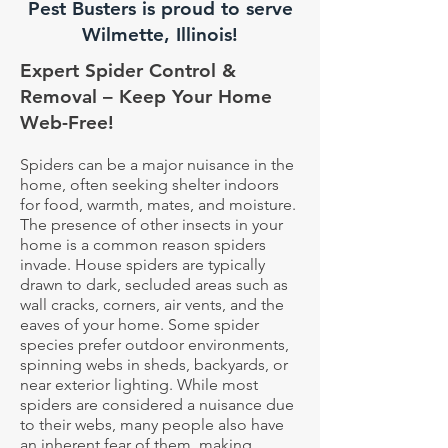
Pest Busters is proud to serve
Wilmette, Illinois!
Expert Spider Control &
Removal – Keep Your Home
Web-Free!
Spiders can be a major nuisance in the
home, often seeking shelter indoors
for food, warmth, mates, and moisture.
The presence of other insects in your
home is a common reason spiders
invade. House spiders are typically
drawn to dark, secluded areas such as
wall cracks, corners, air vents, and the
eaves of your home. Some spider
species prefer outdoor environments,
spinning webs in sheds, backyards, or
near exterior lighting. While most
spiders are considered a nuisance due
to their webs, many people also have
an inherent fear of them, making