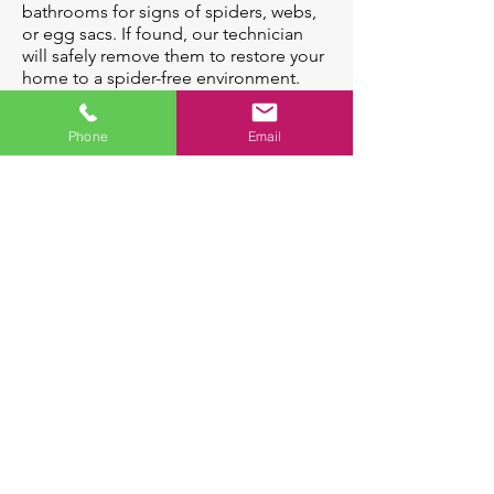
bathrooms for signs of spiders, webs,
or egg sacs. If found, our technician
will safely remove them to restore your
home to a spider-free environment.
Phone
Email
Spiders Can:
Some Species can
Indicate the presence of
deliver venomous
other insects which
bites
spiders prey on
A female spider
can lay up to
1,600 eggs in her