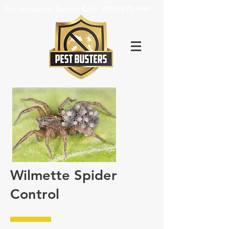
For Immediate Service Call:
(630)-675-1949
Wilmette Spider
Control