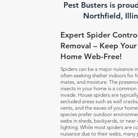
Pest Busters is prou
Northfield, Illin
Expert Spider Contro
Removal – Keep Your
Home Web-Free!
Spiders can be a major nuisance i
often seeking shelter indoors for 
mates, and moisture. The presence
insects in your home is a common 
invade. House spiders are typicall
secluded areas such as wall cracks,
vents, and the eaves of your home
species prefer outdoor environmen
webs in sheds, backyards, or near 
lighting. While most spiders are c
nuisance due to their webs, many 