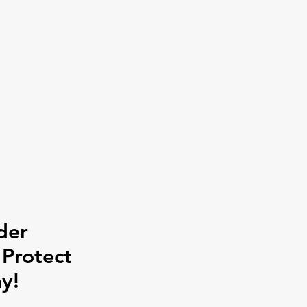
der
 Protect
y!