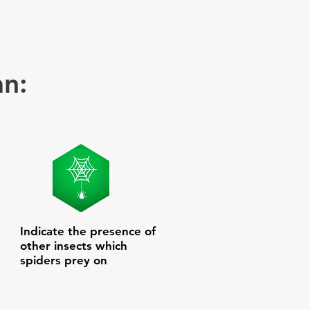
an:
Indicate the presence of
other insects which
spiders prey on