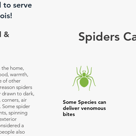
d to serve
ois!
Spiders C
l &
n the home,
food, warmth,
 of other
reason spiders
y drawn to dark,
 corners, air
Some Species can
. Some spider
deliver venomous
ts, spinning
bites
exterior
onsidered a
people also