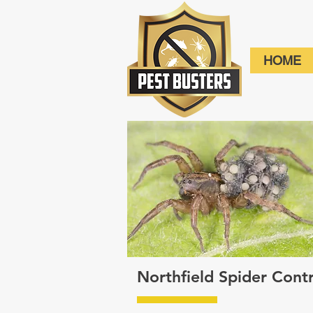
HOME
Northfield Spider Con