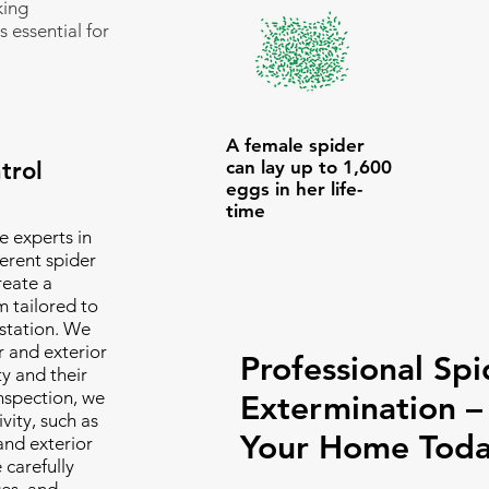
king
s essential for
A female spider
trol
can lay up to 1,600
eggs in her life-
time
e experts in
erent spider
reate a
 tailored to
estation. We
r and exterior
Professional Spi
ty and their
inspection, we
Extermination –
vity, such as
Your Home Toda
and exterior
 carefully