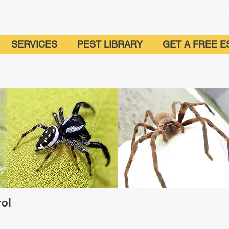
SERVICES
PEST LIBRARY
GET A FREE E
trol