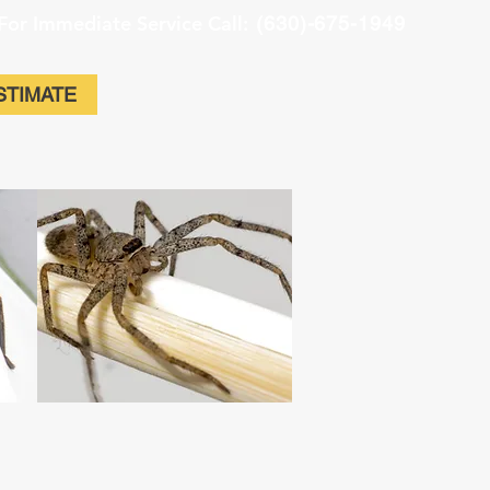
For Immediate Service Call:
(630)-675-1949
STIMATE