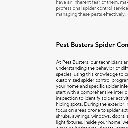
have an inherent fear of them, ma
professional spider control service
managing these pests effectively.
Pest Busters Spider Con
At Pest Busters, our technicians ar
understanding the behavior of diff
species, using this knowledge to c
customized spider control program
your home and specific spider inf
start with a comprehensive interio
inspection to identify spider activi
hiding spots. During the exterior 
focus on areas prone to spider acti
shrubs, awnings, windows, doors, 
light fixtures. Inside your home, we