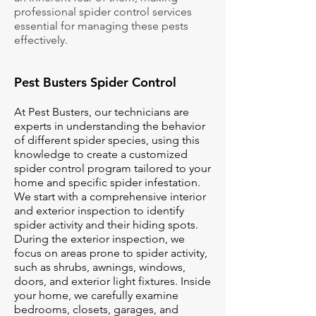
professional spider control services
essential for managing these pests
effectively.
Pest Busters Spider Control
At Pest Busters, our technicians are
experts in understanding the behavior
of different spider species, using this
knowledge to create a customized
spider control program tailored to your
home and specific spider infestation.
We start with a comprehensive interior
and exterior inspection to identify
spider activity and their hiding spots.
During the exterior inspection, we
focus on areas prone to spider activity,
such as shrubs, awnings, windows,
doors, and exterior light fixtures. Inside
your home, we carefully examine
bedrooms, closets, garages, and