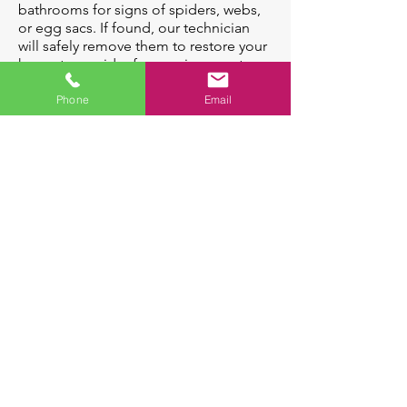
bathrooms for signs of spiders, webs,
or egg sacs. If found, our technician
will safely remove them to restore your
home to a spider-free environment.
Spiders Can:
Phone
Email
Some Species can
Indicate the presence of
deliver venomous
other insects which
bites
spiders prey on
A female spider
can lay up to
1,600 eggs in her
life-time