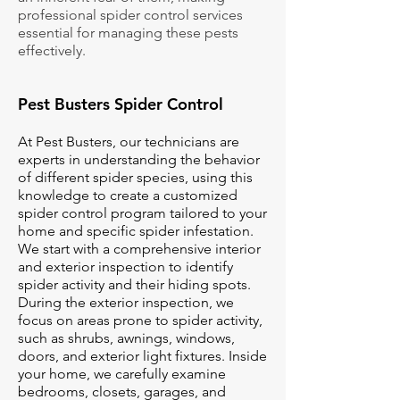
professional spider control services
essential for managing these pests
effectively.
Pest Busters Spider Control
At Pest Busters, our technicians are
experts in understanding the behavior
of different spider species, using this
knowledge to create a customized
spider control program tailored to your
home and specific spider infestation.
We start with a comprehensive interior
and exterior inspection to identify
spider activity and their hiding spots.
During the exterior inspection, we
focus on areas prone to spider activity,
such as shrubs, awnings, windows,
doors, and exterior light fixtures. Inside
your home, we carefully examine
bedrooms, closets, garages, and