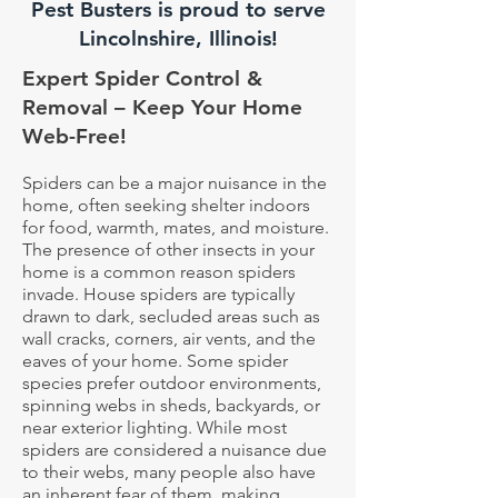
Pest Busters is proud to serve
Lincolnshire, Illinois!
Expert Spider Control &
Removal – Keep Your Home
Web-Free!
Spiders can be a major nuisance in the
home, often seeking shelter indoors
for food, warmth, mates, and moisture.
The presence of other insects in your
home is a common reason spiders
invade. House spiders are typically
drawn to dark, secluded areas such as
wall cracks, corners, air vents, and the
eaves of your home. Some spider
species prefer outdoor environments,
spinning webs in sheds, backyards, or
near exterior lighting. While most
spiders are considered a nuisance due
to their webs, many people also have
an inherent fear of them, making