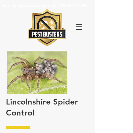
For Immediate Service Call:
(630)-675-1949
Lincolnshire Spider
Control