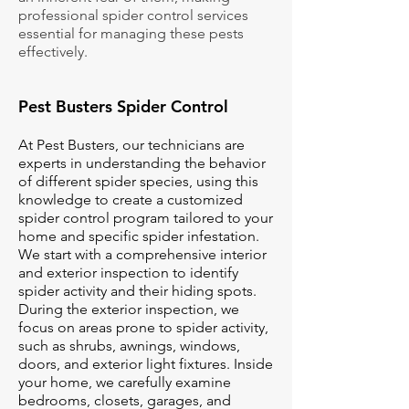
professional spider control services
essential for managing these pests
effectively.
Pest Busters Spider Control
At Pest Busters, our technicians are
experts in understanding the behavior
of different spider species, using this
knowledge to create a customized
spider control program tailored to your
home and specific spider infestation.
We start with a comprehensive interior
and exterior inspection to identify
spider activity and their hiding spots.
During the exterior inspection, we
focus on areas prone to spider activity,
such as shrubs, awnings, windows,
doors, and exterior light fixtures. Inside
your home, we carefully examine
bedrooms, closets, garages, and