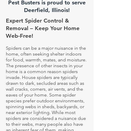
Pest Busters is proud to serve
Deerfield, Illinois!
Expert Spider Control &
Removal – Keep Your Home
Web-Free!
Spiders can be a major nuisance in the
home, often seeking shelter indoors
for food, warmth, mates, and moisture.
The presence of other insects in your
home is a common reason spiders
invade. House spiders are typically
drawn to dark, secluded areas such as
wall cracks, corners, air vents, and the
eaves of your home. Some spider
species prefer outdoor environments,
spinning webs in sheds, backyards, or
near exterior lighting. While most
spiders are considered a nuisance due
to their webs, many people also have
an inherent fear of them, making