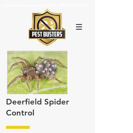
For Immediate Service Call:
(630)-675-1949
Deerfield Spider
Control