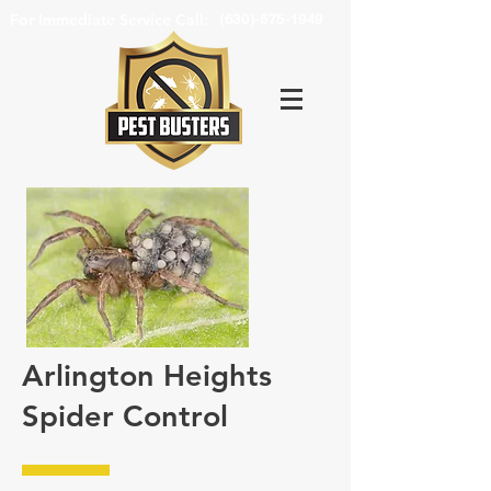
For Immediate Service Call:
(630)-675-1949
Arlington Heights
Spider Control