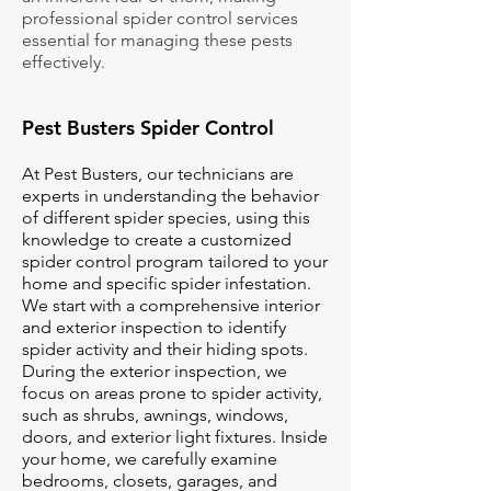
professional spider control services
essential for managing these pests
effectively.
Pest Busters Spider Control
At Pest Busters, our technicians are
experts in understanding the behavior
of different spider species, using this
knowledge to create a customized
spider control program tailored to your
home and specific spider infestation.
We start with a comprehensive interior
and exterior inspection to identify
spider activity and their hiding spots.
During the exterior inspection, we
focus on areas prone to spider activity,
such as shrubs, awnings, windows,
doors, and exterior light fixtures. Inside
your home, we carefully examine
bedrooms, closets, garages, and