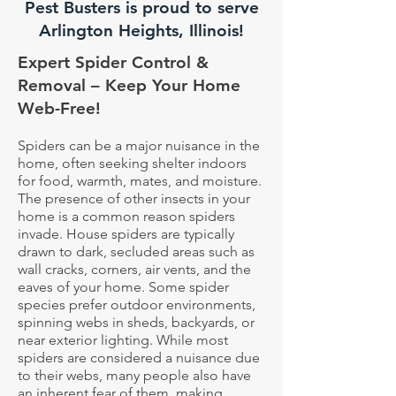
Pest Busters is proud to serve
Arlington Heights, Illinois!
Expert Spider Control &
Removal – Keep Your Home
Web-Free!
Spiders can be a major nuisance in the
home, often seeking shelter indoors
for food, warmth, mates, and moisture.
The presence of other insects in your
home is a common reason spiders
invade. House spiders are typically
drawn to dark, secluded areas such as
wall cracks, corners, air vents, and the
eaves of your home. Some spider
species prefer outdoor environments,
spinning webs in sheds, backyards, or
near exterior lighting. While most
spiders are considered a nuisance due
to their webs, many people also have
an inherent fear of them, making