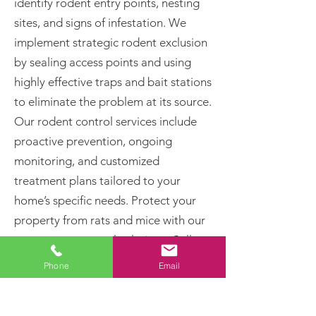
identify rodent entry points, nesting
sites, and signs of infestation. We
implement strategic rodent exclusion
by sealing access points and using
highly effective traps and bait stations
to eliminate the problem at its source.
Our rodent control services include
proactive prevention, ongoing
monitoring, and customized
treatment plans tailored to your
home’s specific needs. Protect your
property from rats and mice with our
proven pest control solutions. Call
today for professional rodent removal
Phone
Email
and long-term pest prevention!
Rats and Mice Can: