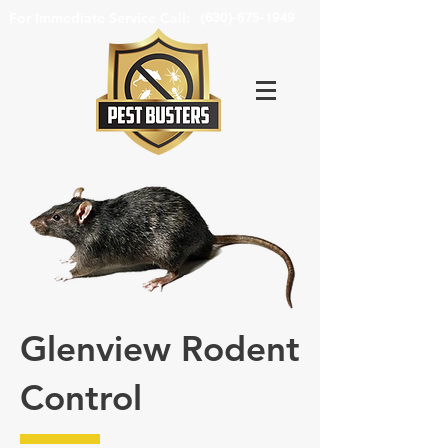
For Immediate Service Call:
(630)-675-1949
Glenview Rodent
Control