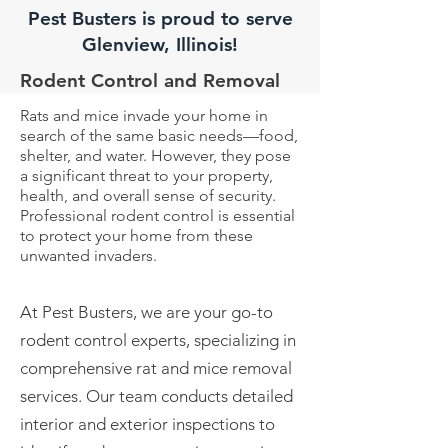
Pest Busters is proud to serve
Glenview, Illinois!
Rodent Control and Removal
Rats and mice invade your home in
search of the same basic needs—food,
shelter, and water. However, they pose
a significant threat to your property,
health, and overall sense of security.
Professional rodent control is essential
to protect your home from these
unwanted invaders.
At Pest Busters, we are your go-to
rodent control experts, specializing in
comprehensive rat and mice
removal
services. Our team conducts detailed
interior and exterior inspections to