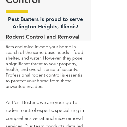
Pest Busters is proud to serve
Arlington Heights, Illinois!
Rodent Control and Removal
Rats and mice invade your home in
search of the same basic needs—food,
shelter, and water. However, they pose
a significant threat to your property,
health, and overall sense of security.
Professional rodent control is essential
to protect your home from these
unwanted invaders.
At Pest Busters, we are your go-to
rodent control experts, specializing in
comprehensive rat and mice
removal
services. Our team conducts detailed