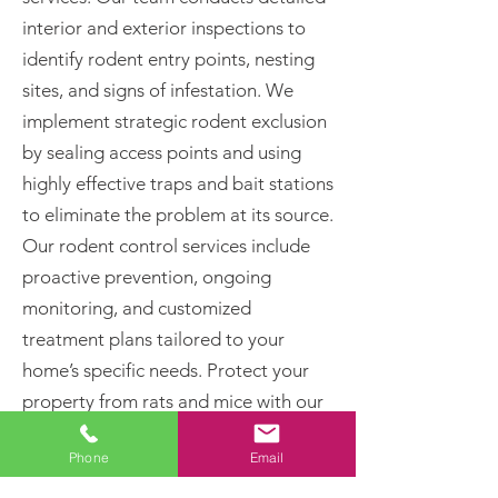
interior and exterior inspections to
identify rodent entry points, nesting
sites, and signs of infestation. We
implement strategic rodent exclusion
by sealing access points and using
highly effective traps and bait stations
to eliminate the problem at its source.
Our rodent control services include
proactive prevention, ongoing
monitoring, and customized
treatment plans tailored to your
home’s specific needs. Protect your
property from rats and mice with our
proven pest control solutions. Call
Phone
Email
today for professional rodent removal
and long-term pest prevention!