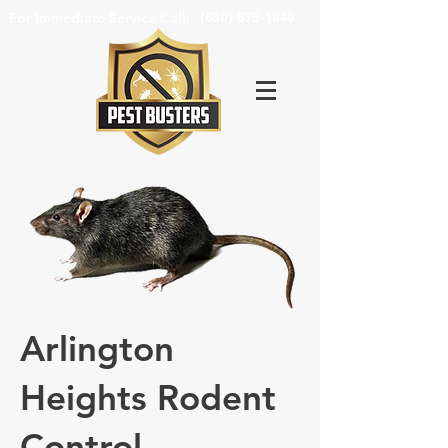
For Immediate Service Call:
(630)-675-1949
Arlington
Heights Rodent
Control