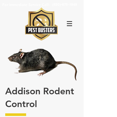
For Immediate Service Call:
(630)-675-1949
Addison Rodent
Control