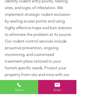
identify rodent entry points, nesting
sites, and signs of infestation. We
implement strategic rodent exclusion
by sealing access points and using
highly effective traps and bait stations
to eliminate the problem at its source.
Our rodent control services include
proactive prevention, ongoing
monitoring, and customized
treatment plans tailored to your
home’s specific needs. Protect your
property from rats and mice with our
proven pest control solutions. Call
today for professional rodent removal
Phone
Email
and long-term pest prevention!
Rats and Mice Can: