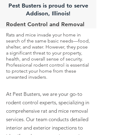
Pest Busters is proud to serve
Addison, Illinois!
Rodent Control and Removal
Rats and mice invade your home in
search of the same basic needs—food,
shelter, and water. However, they pose
a significant threat to your property,
health, and overall sense of security.
Professional rodent control is essential
to protect your home from these
unwanted invaders.
At Pest Busters, we are your go-to
rodent control experts, specializing in
comprehensive rat and mice
removal
services. Our team conducts detailed
interior and exterior inspections to