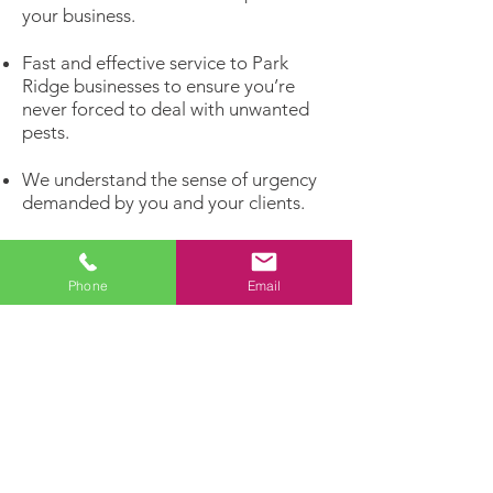
your business.
Fast and effective service to Park
Ridge businesses to ensure you’re
never forced to deal with unwanted
pests.
We understand the sense of urgency
demanded by you and your clients.
We will be proactive about your pest
problems rather than reacting to
Phone
Email
infestations that have already
matured.
Get rid of unwelcome pests and invite
the customers you really want to
enter your business!
Dealing with a pest problem?
Let our experts handle it!