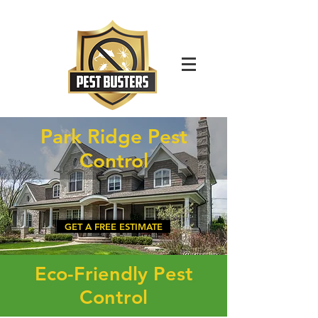
For Immediate Service Call:
(630)-675-1949
Park Ridge Pest
Control
GET A FREE ESTIMATE
Eco-Friendly Pest
Control