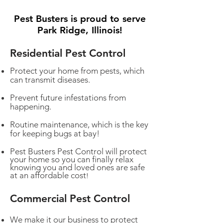
Pest Busters is proud to serve
Park Ridge, Illinois!
Residential Pest Control
Protect your home from pests, which
can transmit diseases.
Prevent future infestations from
happening.
Routine maintenance, which is the key
for keeping bugs at bay!
Pest Busters Pest Control will protect
your home so you can finally relax
knowing you and loved ones are safe
at an affordable cost
!
Commercial Pest Control
We make it our business to protect