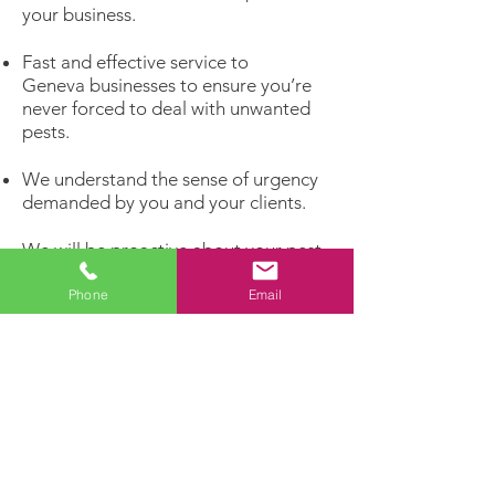
your business.
Fast and effective service to
Geneva businesses to ensure you’re
never forced to deal with unwanted
pests.
We understand the sense of urgency
demanded by you and your clients.
We will be proactive about your pest
problems rather than reacting to
infestations that have already
Phone
Email
matured.
Get rid of unwelcome pests and invite
the customers you really want to
enter your business!
Dealing with a pest problem?
Let our experts handle it!