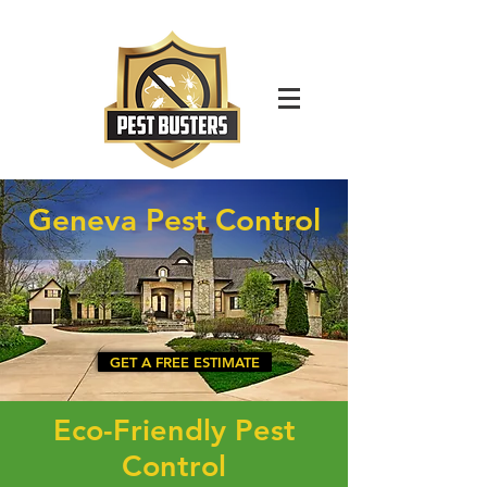
For Immediate Service Call:
(630)-675-1949
Geneva Pest Control
GET A FREE ESTIMATE
Eco-Friendly Pest
Control