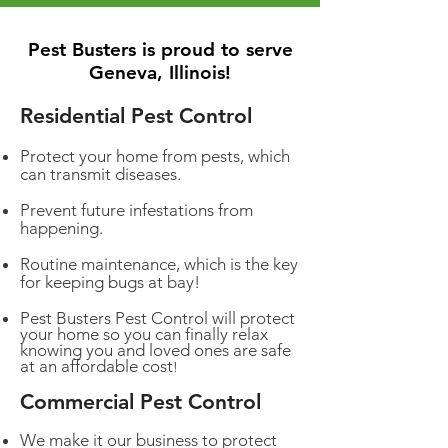
Pest Busters is proud to serve
Geneva, Illinois!
Residential Pest Control
Protect your home from pests, which
can transmit diseases.
Prevent future infestations from
happening.
Routine maintenance, which is the key
for keeping bugs at bay!
Pest Busters Pest Control will protect
your home so you can finally relax
knowing you and loved ones are safe
at an affordable cost
!
Commercial Pest Control
We make it our business to protect