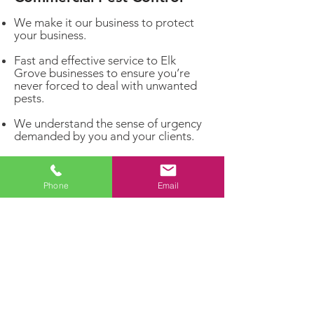
We make it our business to protect
your business.
Fast and effective service to Elk
Grove businesses to ensure you’re
never forced to deal with unwanted
pests.
We understand the sense of urgency
demanded by you and your clients.
We will be proactive about your pest
problems rather than reacting to
infestations that have already
Phone
Email
matured.
Get rid of unwelcome pests and invite
the customers you really want to
enter your business!
Dealing with a pest problem?
Let our experts handle it!
Contact us today for a FREE