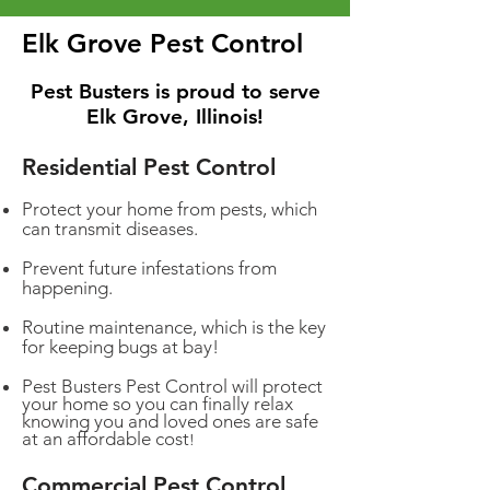
Elk Grove Pest Control
Pest Busters is proud to serve
Elk Grove, Illinois!
Residential Pest Control
Protect your home from pests, which
can transmit diseases.
Prevent future infestations from
happening.
Routine maintenance, which is the key
for keeping bugs at bay!
Pest Busters Pest Control will protect
your home so you can finally relax
knowing you and loved ones are safe
at an affordable cost
!
Commercial Pest Control