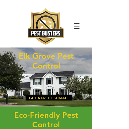
For Immediate Service Call:
(630)-675-1949
Elk Grove Pest
Control
GET A FREE ESTIMATE
Eco-Friendly Pest
Control