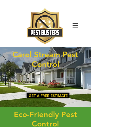
For Immediate Service Call:
(630)-675-1949
Carol Stream Pest
Control
GET A FREE ESTIMATE
Eco-Friendly Pest
Control