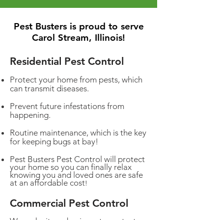
Pest Busters is proud to serve
Carol Stream, Illinois!
Residential Pest Control
Protect your home from pests, which
can transmit diseases.
Prevent future infestations from
happening.
Routine maintenance, which is the key
for keeping bugs at bay!
Pest Busters Pest Control will protect
your home so you can finally relax
knowing you and loved ones are safe
at an affordable cost
!
Commercial Pest Control