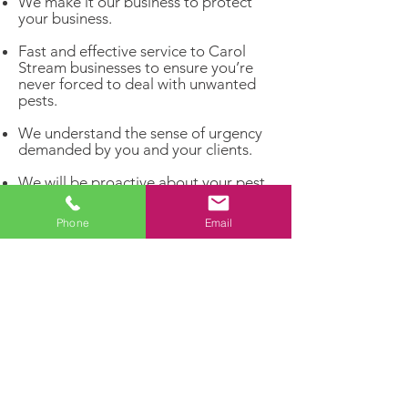
We make it our business to protect
your business.
Fast and effective service to Carol
Stream businesses to ensure you’re
never forced to deal with unwanted
pests.
We understand the sense of urgency
demanded by you and your clients.
We will be proactive about your pest
problems rather than reacting to
infestations that have already
Phone
Email
matured.
Get rid of unwelcome pests and invite
the customers you really want to
enter your business!
Dealing with a pest problem?
Let our experts handle it!
Contact us today for a FREE
estimate and enjoy a pest-free