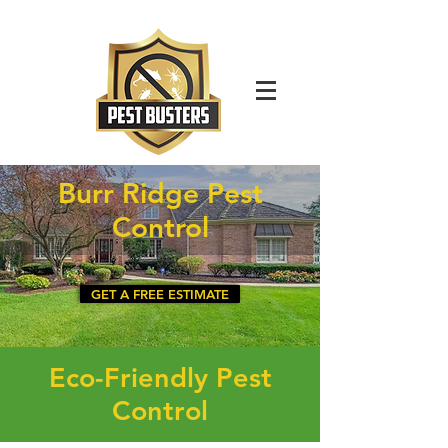
For Immediate Service Call:
(630)-675-1949
Burr Ridge Pest
Control
GET A FREE ESTIMATE
Eco-Friendly Pest
Control