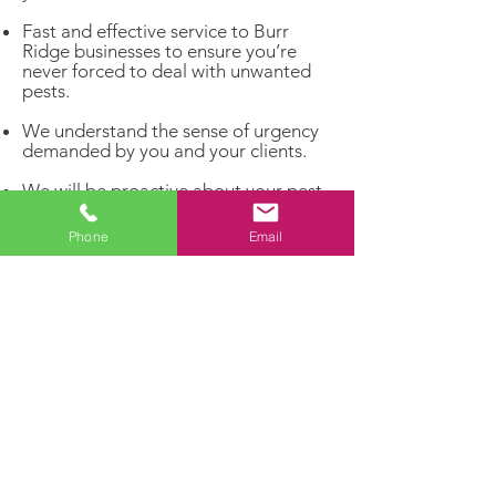
Fast and effective service to Burr
Ridge businesses to ensure you’re
never forced to deal with unwanted
pests.
We understand the sense of urgency
demanded by you and your clients.
We will be proactive about your pest
problems rather than reacting to
infestations that have already
Phone
Email
matured.
Get rid of unwelcome pests and invite
the customers you really want to
enter your business!
Dealing with a pest problem?
Let our experts handle it!
Contact us today for a FREE
estimate and enjoy a pest-free