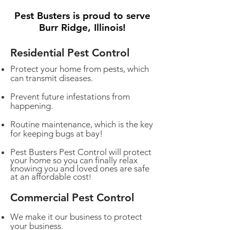
Pest Busters is proud to serve
Burr Ridge, Illinois!
Residential Pest Control
Protect your home from pests, which
can transmit diseases.
Prevent future infestations from
happening.
Routine maintenance, which is the key
for keeping bugs at bay!
Pest Busters Pest Control will protect
your home so you can finally relax
knowing you and loved ones are safe
at an affordable cost
!
Commercial Pest Control
We make it our business to protect
your business.