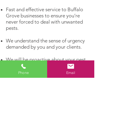
Fast and effective service to Buffalo
Grove businesses to ensure you’re
never forced to deal with unwanted
pests.
We understand the sense of urgency
demanded by you and your clients.
We will be proactive about your pest
problems rather than reacting to
infestations that have already
Phone
Email
matured.
Get rid of unwelcome pests and invite
the customers you really want to
enter your business!
Dealing with a pest problem?
Let our experts handle it!
Contact us today for a FREE