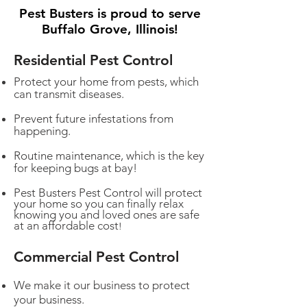
Pest Busters is proud to serve
Buffalo Grove, Illinois!
Residential Pest Control
Protect your home from pests, which
can transmit diseases.
Prevent future infestations from
happening.
Routine maintenance, which is the key
for keeping bugs at bay!
Pest Busters Pest Control will protect
your home so you can finally relax
knowing you and loved ones are safe
at an affordable cost
!
Commercial Pest Control
We make it our business to protect
your business.