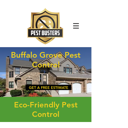
For Immediate Service Call:
(630)-675-1949
Buffalo Grove Pest
Control
GET A FREE ESTIMATE
Eco-Friendly Pest
Control