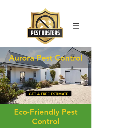
For Immediate Service Call:
(630)-675-1949
Aurora Pest Control
GET A FREE ESTIMATE
Eco-Friendly Pest
Control