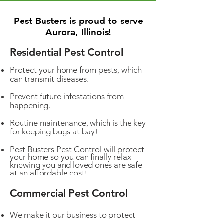
Pest Busters is proud to serve
Aurora, Illinois!
Residential Pest Control
Protect your home from pests, which
can transmit diseases.
Prevent future infestations from
happening.
Routine maintenance, which is the key
for keeping bugs at bay!
Pest Busters Pest Control will protect
your home so you can finally relax
knowing you and loved ones are safe
at an affordable cost
!
Commercial Pest Control
We make it our business to protect