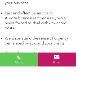
your business.
Fast and effective service to
Aurora businesses to ensure you’re
never forced to deal with unwanted
pests.
We understand the sense of urgency
demanded by you and your clients.
We will be proactive about your pest
problems rather than reacting to
Phone
Email
infestations that have already
matured.
Get rid of unwelcome pests and invite
the customers you really want to
enter your business!
Dealing with a pest problem?
Let our experts handle it!