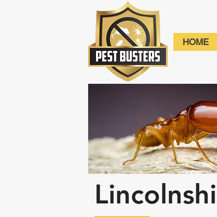
HOME
Lincolnsh