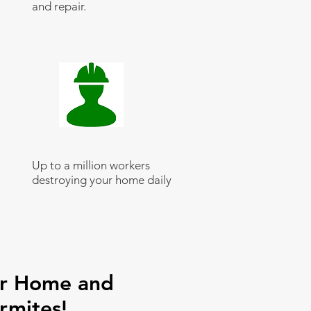
and repair.
Up to a million workers
destroying your home daily
ur Home and
rmites!