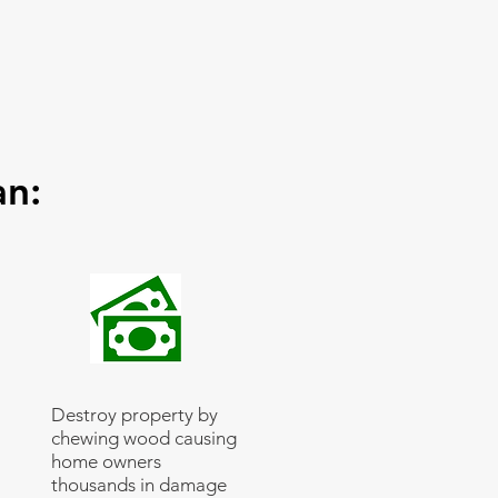
an:
Destroy property by
chewing wood causing
home owners
thousands in damage