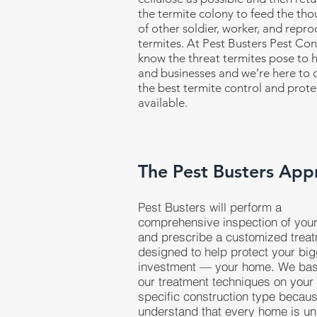
the termite colony to feed the th
of other soldier, worker, and repro
termites. At Pest Busters Pest Con
know the threat termites pose to
and businesses and we’re here to d
the best termite control and prote
available.
The Pest Busters App
Pest Busters will perform a
comprehensive inspection of you
and prescribe a customized trea
designed to help protect your bi
investment — your home. We ba
our treatment techniques on your
specific construction type becau
understand that every home is un