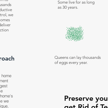
Some live for as long
ousands
as 30 years.
ductive
trol, we
 homes
eliver
ction
roach
Queens can lay thousands
of eggs every year.
r home
tment
ggest
se
 home's
Preserve yo
se we
get Rid of Te
ique,