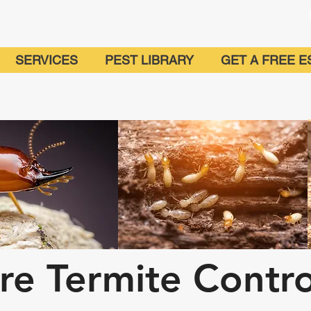
SERVICES
PEST LIBRARY
GET A FREE E
ire Termite Contr