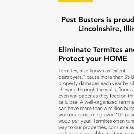
Pest Busters is proud
Lincolnshire, Illi
Eliminate Termites an
Protect your HOME
Termites, also known as “silent
destroyers,” cause more than $5 Bi
property damages each year by sil
chewing through the walls, floors 
even wallpaper as they feed on thi
A well-organized termit
cellulose.
can have more than a million hun
workers consuming over 100 pou
wood per year.
Termites often tunn
way to our properties, consume a
cellulose as possible and then retu