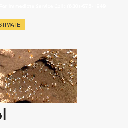
For Immediate Service Call:
(630)-675-1949
STIMATE
ol