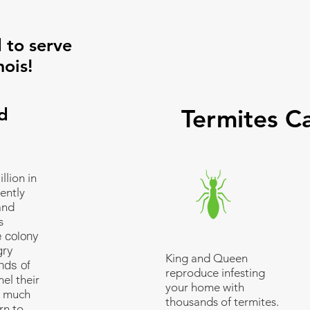
 to serve
nois!
d
Termites C
llion in
ently
and
s
e colony
gry
King and Queen
nds of
reproduce infesting
el their
your home with
s much
thousands of termites.
rn to