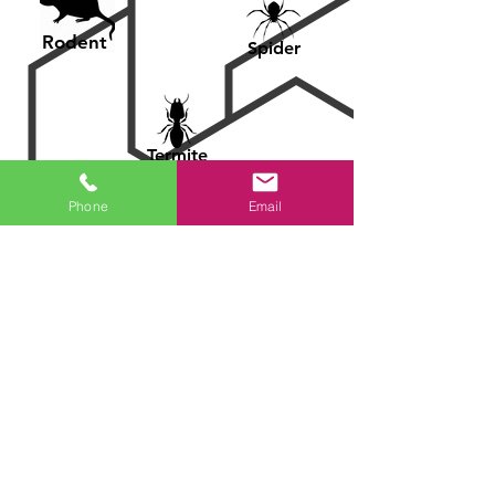
Rodent
Spider
Termite
Phone
Email
Ant
Bed Bug
Roaches
Our professionals
treat and control the