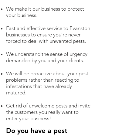
We make it our business to protect
your business.
Fast and effective service to Evanston
businesses to ensure you’re never
forced to deal with unwanted pests.
We understand the sense of urgency
demanded by you and your clients.
We will be proactive about your pest
problems rather than reacting to
infestations that have already
matured.
Get rid of unwelcome pests and invite
the customers you really want to
enter your business!
Do you have a pest