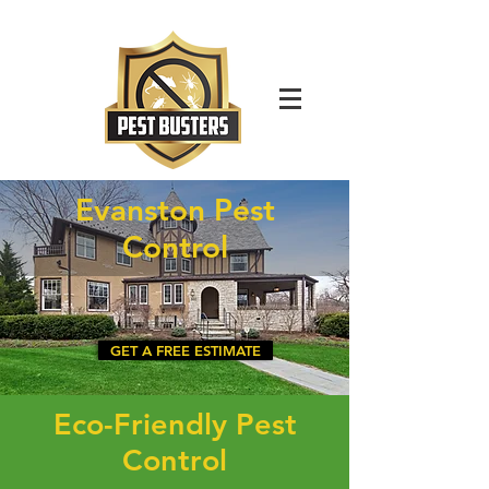
For Immediate Service Call:
(630)-675-1949
Evanston Pest
Control
GET A FREE ESTIMATE
Eco-Friendly Pest
Control