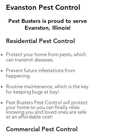
Evanston Pest Control
Pest Busters is proud to serve
Evanston, Illinois!
Residential Pest Control
Protect your home from pests, which
can transmit diseases.
Prevent future infestations from
happening.
Routine maintenance, which is the key
for keeping bugs at bay!
Pest Busters Pest Control will protect
your home so you can finally relax
knowing you and loved ones are safe
at an affordable cost
!
Commercial Pest Control