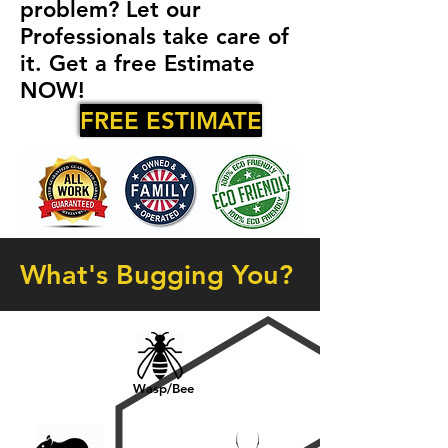
problem? Let our
Professionals take care of
it. Get a free Estimate
NOW!
FREE ESTIMATE
What's Bugging You?
Wasp/Bee