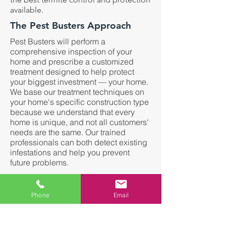
available.
The Pest Busters Approach
Pest Busters will perform a
comprehensive inspection of your
home and prescribe a customized
treatment designed to help protect
your biggest investment — your home.
We base our treatment techniques on
your home's specific construction type
because we understand that every
home is unique, and not all customers'
needs are the same. Our trained
professionals can both detect existing
infestations and help you prevent
future problems.
Termites Can:
Phone
Email