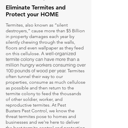
Eliminate Termites and
Protect your HOME
Termites, also known as “silent
destroyers,” cause more than $5 Billion
in property damages each year by
silently chewing through the walls,
floors and even wallpaper as they feed
A well-organized
on this cellulose.
termite colony can have more than a
million hungry workers consuming over
100 pounds of wood per year.
Termites
often tunnel their way to our
properties, consume as much cellulose
as possible and then return to the
termite colony to feed the thousands
of other soldier, worker, and
reproductive termites. At Pest
Busters Pest Control, we know the
threat termites pose to homes and
businesses and we’re here to deliver
the best termite control and protection