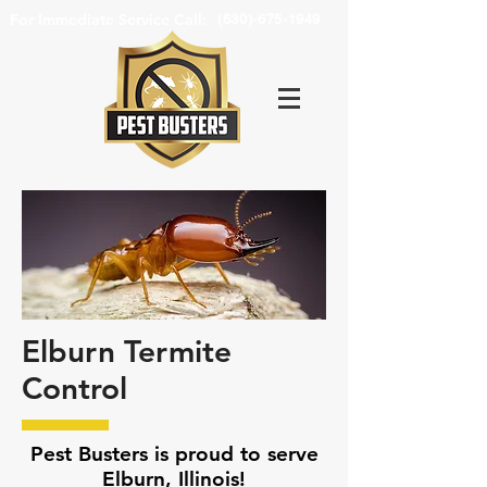
For Immediate Service Call:
(630)-675-1949
Elburn Termite
Control
Pest Busters is proud to serve
Elburn, Illinois!