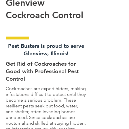
Glenview
Cockroach Control
Pest Busters is proud to serve
Glenview, Illinois!
Get Rid of Cockroaches for
Good with Professional Pest
Control
Cockroaches are expert hiders, making
infestations difficult to detect until they
become a serious problem. These
resilient pests seek out food, water,
and shelter, often invading homes
unnoticed. Since cockroaches are
nocturnal and skilled at staying hidden,
an infestation can quickly escalate.