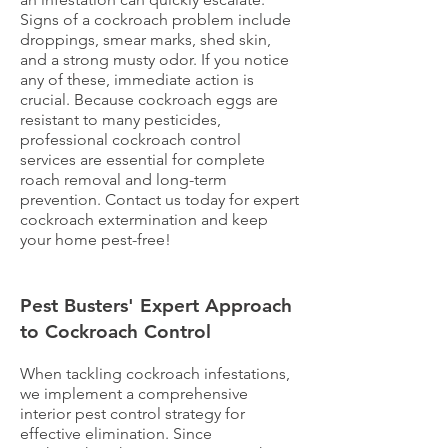
Signs of a cockroach problem include
droppings, smear marks, shed skin,
and a strong musty odor. If you notice
any of these, immediate action is
crucial. Because cockroach eggs are
resistant to many pesticides,
professional cockroach control
services are essential for complete
roach removal and long-term
prevention. Contact us today for expert
cockroach extermination and keep
your home pest-free!
Pest Busters' Expert Approach
to Cockroach Control
When tackling cockroach infestations,
we implement a comprehensive
interior pest control strategy for
effective elimination. Since