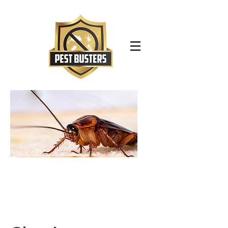
For Immediate Service Call:
(630)-675-1949