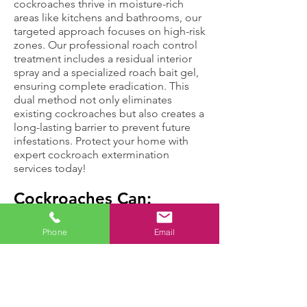
cockroaches thrive in moisture-rich
areas like kitchens and bathrooms, our
targeted approach focuses on high-risk
zones. Our professional roach control
treatment includes a residual interior
spray and a specialized roach bait gel,
ensuring complete eradication. This
dual method not only eliminates
existing cockroaches but also creates a
long-lasting barrier to prevent future
infestations. Protect your home with
expert cockroach extermination
services today!
Cockroaches Can:
Phone
Email
Move up to three
Cause health
miles in an hour,
problems