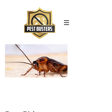
For Immediate Service Call:
(630)-675-1949