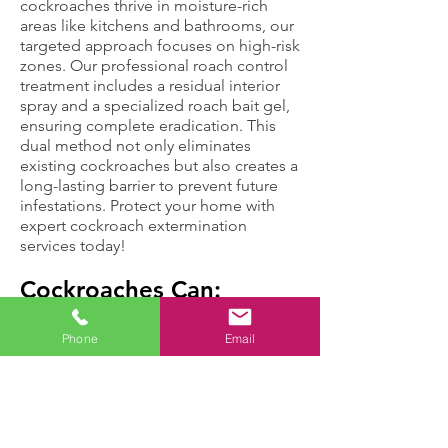
cockroaches thrive in moisture-rich
areas like kitchens and bathrooms, our
targeted approach focuses on high-risk
zones. Our professional roach control
treatment includes a residual interior
spray and a specialized roach bait gel,
ensuring complete eradication. This
dual method not only eliminates
existing cockroaches but also creates a
long-lasting barrier to prevent future
infestations. Protect your home with
expert cockroach extermination
services today!
Cockroaches Can:
Phone
Email
Move up to three
Cause health
miles in an hour,
problems