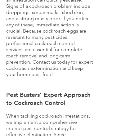
Signs of a cockroach problem include
droppings, smear marks, shed skin,
and a strong musty odor. If you notice
any of these, immediate action is
crucial. Because cockroach eggs are
resistant to many pesticides,
professional cockroach control
services are essential for complete
roach removal and long-term
prevention. Contact us today for expert
cockroach extermination and keep
your home pest-free!
Pest Busters' Expert Approach
to Cockroach Control
When tackling cockroach infestations,
we implement a comprehensive
interior pest control strategy for
effective elimination. Since