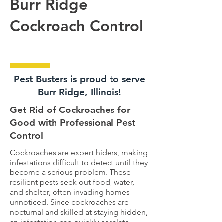
Burr Ridge
Cockroach Control
Pest Busters is proud to serve
Burr Ridge, Illinois!
Get Rid of Cockroaches for
Good with Professional Pest
Control
Cockroaches are expert hiders, making
infestations difficult to detect until they
become a serious problem. These
resilient pests seek out food, water,
and shelter, often invading homes
unnoticed. Since cockroaches are
nocturnal and skilled at staying hidden,
an infestation can quickly escalate.