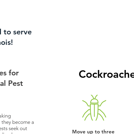
d to serve
nois!
Cockroache
es for
al Pest
aking
til they become a
ests seek out
Move up to three