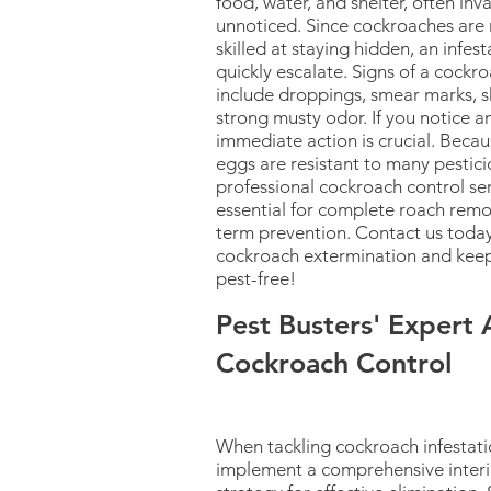
food, water, and shelter, often in
unnoticed. Since cockroaches are
skilled at staying hidden, an infes
quickly escalate. Signs of a cock
include droppings, smear marks, s
strong musty odor. If you notice an
immediate action is crucial. Beca
eggs are resistant to many pestici
professional cockroach control ser
essential for complete roach remo
term prevention. Contact us today
cockroach extermination and kee
pest-free!
Pest Busters' Expert
Cockroach Control
When tackling cockroach infestati
implement a comprehensive interi