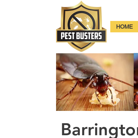
HOME
Barringt