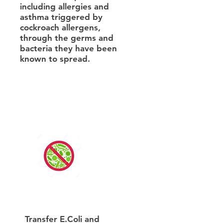
including allergies and
asthma triggered by
cockroach allergens,
through the germs and
bacteria they have been
known to spread.
Transfer E.Coli and