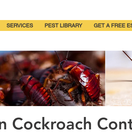
SERVICES
PEST LIBRARY
GET A FREE E
on Cockroach Con