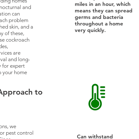
vading homes
miles in an hour, which
 nocturnal and
means they can spread
tation can
germs and bacteria
roach problem
throughout a home
hed skin, and a
very quickly.
y of these,
use cockroach
des,
vices are
val and long-
 for expert
p your home
 Approach to
ons, we
or pest control
Can withstand