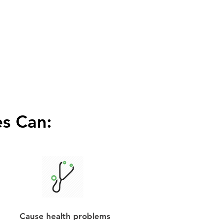
s Can:
Cause health problems