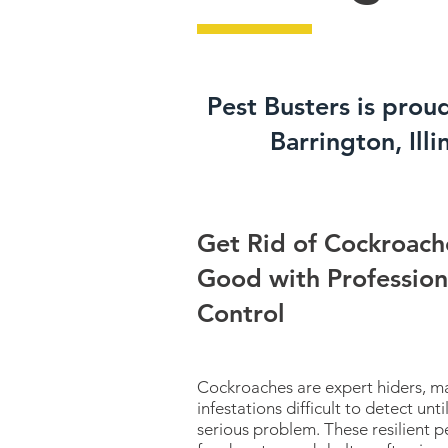
Pest Busters is prou
Barrington, Illi
Get Rid of Cockroach
Good with Profession
Control
Cockroaches are expert hiders, m
infestations difficult to detect un
serious problem. These resilient p