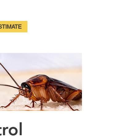
For Immediate Service Call:
(630)-675-1949
STIMATE
trol