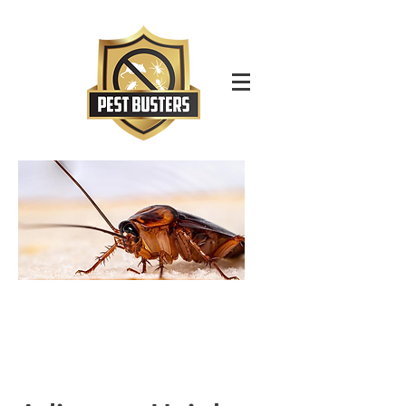
For Immediate Service Call:
(630)-675-1949