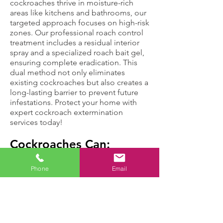
cockroaches thrive in moisture-rich
areas like kitchens and bathrooms, our
targeted approach focuses on high-risk
zones. Our professional roach control
treatment includes a residual interior
spray and a specialized roach bait gel,
ensuring complete eradication. This
dual method not only eliminates
existing cockroaches but also creates a
long-lasting barrier to prevent future
infestations. Protect your home with
expert cockroach extermination
services today!
Cockroaches Can:
Phone
Email
Move up to three
Cause health
miles in an hour,
problems