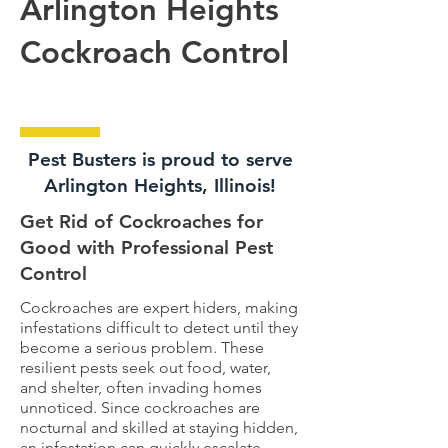
Arlington Heights
Cockroach Control
Pest Busters is proud to serve
Arlington Heights, Illinois!
Get Rid of Cockroaches for
Good with Professional Pest
Control
Cockroaches are expert hiders, making
infestations difficult to detect until they
become a serious problem. These
resilient pests seek out food, water,
and shelter, often invading homes
unnoticed. Since cockroaches are
nocturnal and skilled at staying hidden,
an infestation can quickly escalate.