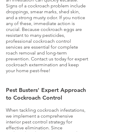
Signs of a cockroach problem include
droppings, smear marks, shed skin,
and a strong musty odor. If you notice
any of these, immediate action is
crucial. Because cockroach eggs are
resistant to many pesticides,
professional cockroach control
services are essential for complete
roach removal and long-term
prevention. Contact us today for expert
cockroach extermination and keep
your home pest-free!
Pest Busters' Expert Approach
to Cockroach Control
When tackling cockroach infestations,
we implement a comprehensive
interior pest control strategy for
effective elimination. Since