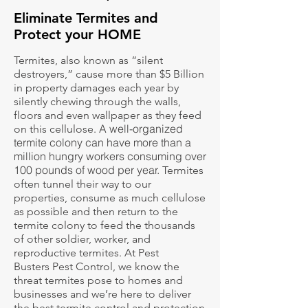
Eliminate Termites and
Protect your HOME
Termites, also known as “silent
destroyers,” cause more than $5 Billion
in property damages each year by
silently chewing through the walls,
floors and even wallpaper as they feed
A well-organized
on this cellulose.
termite colony can have more than a
million hungry workers consuming over
100 pounds of wood per year.
Termites
often tunnel their way to our
properties, consume as much cellulose
as possible and then return to the
termite colony to feed the thousands
of other soldier, worker, and
reproductive termites. At Pest
Busters Pest Control, we know the
threat termites pose to homes and
businesses and we’re here to deliver
the best termite control and protection