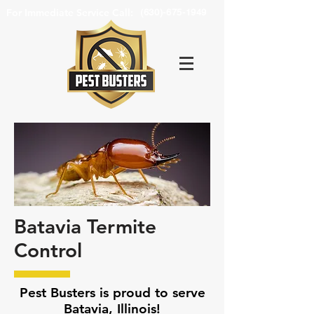
For Immediate Service Call:
(630)-675-1949
Batavia Termite
Control
Pest Busters is proud to serve
Batavia, Illinois!