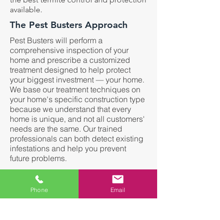
available.
The Pest Busters Approach
Pest Busters will perform a
comprehensive inspection of your
home and prescribe a customized
treatment designed to help protect
your biggest investment — your home.
We base our treatment techniques on
your home's specific construction type
because we understand that every
home is unique, and not all customers'
needs are the same. Our trained
professionals can both detect existing
infestations and help you prevent
future problems.
Termites Can:
Phone
Email