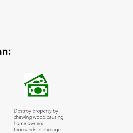
an:
Destroy property by
chewing wood causing
home owners
thousands in damage