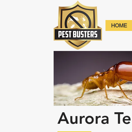
HOME
Aurora Te