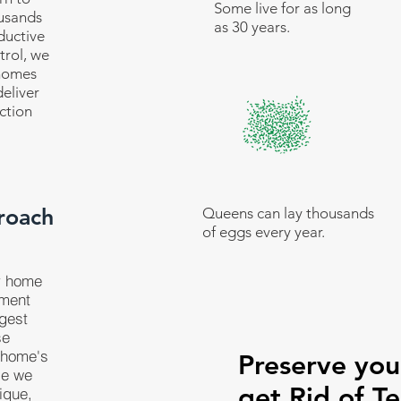
Some live for as long
ousands
as 30 years.
ductive
trol, we
 homes
eliver
ction
roach
Queens can lay thousands
of eggs every year.
r home
tment
ggest
se
 home's
Preserve yo
se we
get Rid of Te
ique,