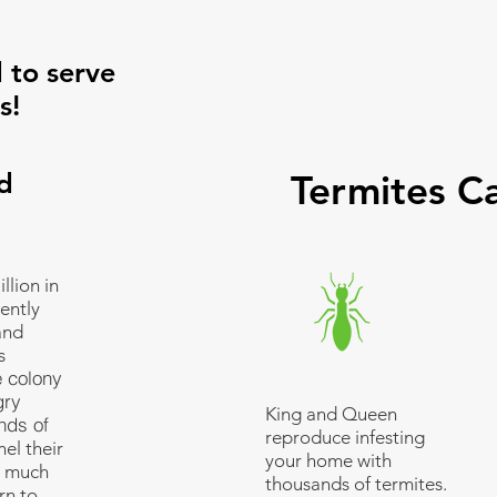
 to serve
s!
d
Termites C
llion in
ently
and
s
e colony
gry
King and Queen
nds of
reproduce infesting
el their
your home with
s much
thousands of termites.
rn to