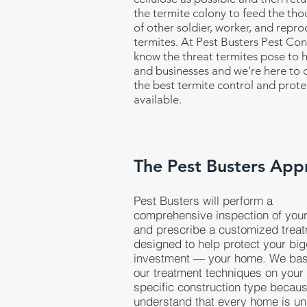
the termite colony to feed the th
of other soldier, worker, and repro
termites. At Pest Busters Pest Con
know the threat termites pose to
and businesses and we’re here to d
the best termite control and prote
available.
The Pest Busters App
Pest Busters will perform a
comprehensive inspection of you
and prescribe a customized trea
designed to help protect your bi
investment — your home. We ba
our treatment techniques on your
specific construction type becau
understand that every home is un