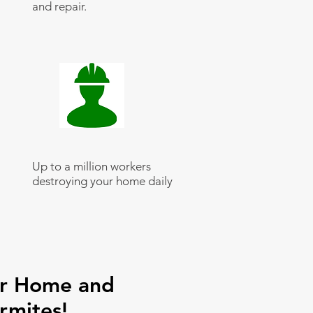
and repair.
Up to a million workers
destroying your home daily
ur Home and
rmites!