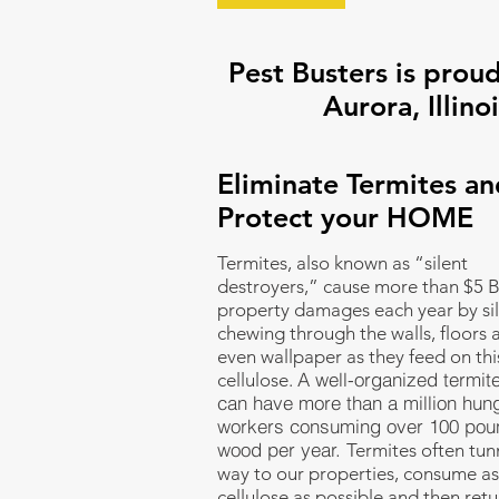
Pest Busters is proud
Aurora, Illinoi
Eliminate Termites an
Protect your HOME
Termites, also known as “silent
destroyers,” cause more than $5 Bi
property damages each year by sil
chewing through the walls, floors 
even wallpaper as they feed on thi
A well-organized termit
cellulose.
can have more than a million hun
workers consuming over 100 pou
wood per year.
Termites often tunn
way to our properties, consume a
cellulose as possible and then retu