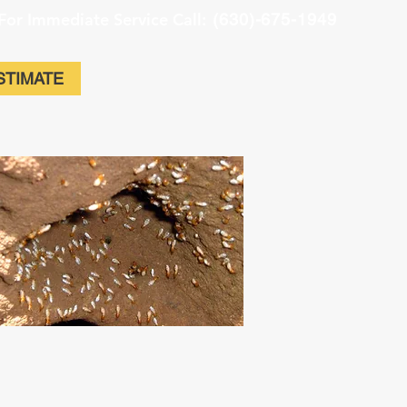
For Immediate Service Call:
(630)-675-1949
STIMATE