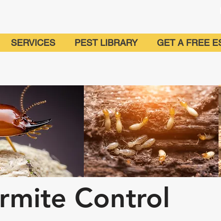
SERVICES
PEST LIBRARY
GET A FREE E
rmite Control