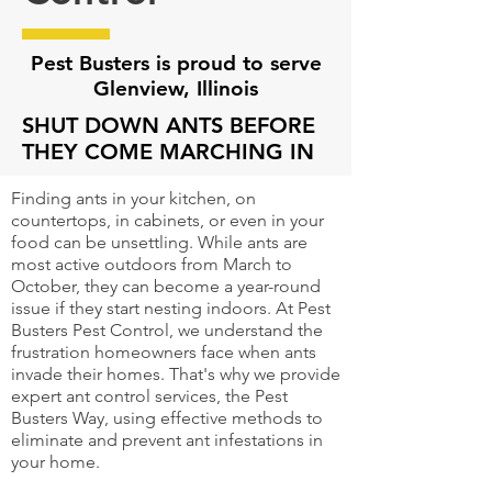
Pest Busters is proud to serve
Glenview
, Illinois
SHUT DOWN ANTS BEFORE
THEY COME MARCHING IN
Finding ants in your kitchen, on
countertops, in cabinets, or even in your
food can be unsettling. While ants are
most active outdoors from March to
October, they can become a year-round
issue if they start nesting indoors. At Pest
Busters Pest Control, we understand the
frustration homeowners face when ants
invade their homes. That's why we provide
expert ant control services, the Pest
Busters Way, using effective methods to
eliminate and prevent ant infestations in
your home.