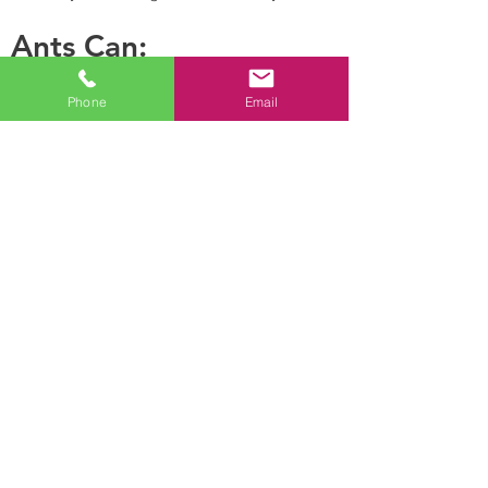
Ants Can:
Phone
Email
Leave
Establish Their nest
pheromone
in hollow areas and
trails for other
inside moist woods
ants to follow.
Ants are highly
Lay hundreds of
developed social
eggs per day
insects that live in
permanent nests,
which depending on
the species, may be
in the soil, in timber,
under pavers, in wall
cavities or roof
voids.