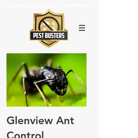
For Immediate Service Call:
(630)-675-1949
Glenview Ant
Control