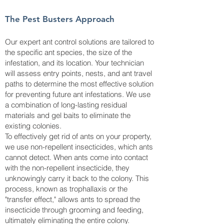
The Pest Busters Approach
Our expert ant control solutions are tailored to
the specific ant species, the size of the
infestation, and its location. Your technician
will assess entry points, nests, and ant travel
paths to determine the most effective solution
for preventing future ant infestations. We use
a combination of long-lasting residual
materials and gel baits to eliminate the
existing colonies.
To effectively get rid of ants on your property,
we use non-repellent insecticides, which ants
cannot detect. When ants come into contact
with the non-repellent insecticide, they
unknowingly carry it back to the colony. This
process, known as trophallaxis or the
"transfer effect," allows ants to spread the
insecticide through grooming and feeding,
ultimately eliminating the entire colony.