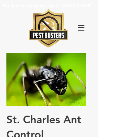
For Immediate Service Call:
(630)-675-1949
St. Charles Ant
Control