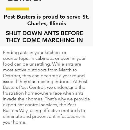
Pest Busters is proud to serve St.
Charles, Illinois
SHUT DOWN ANTS BEFORE
THEY COME MARCHING IN
Finding ants in your kitchen, on
countertops, in cabinets, or even in your
food can be unsettling. While ants are
most active outdoors from March to
October, they can become a year-round
issue if they start nesting indoors. At Pest
Busters Pest Control, we understand the
frustration homeowners face when ants
invade their homes. That's why we provide
expert ant control services, the Pest
Busters Way, using effective methods to
eliminate and prevent ant infestations in
your home.