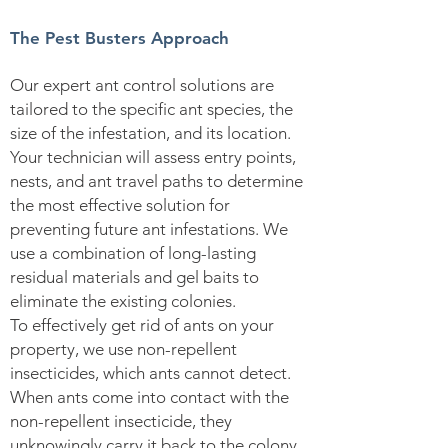
The Pest Busters Approach
Our expert ant control solutions are
tailored to the specific ant species, the
size of the infestation, and its location.
Your technician will assess entry points,
nests, and ant travel paths to determine
the most effective solution for
preventing future ant infestations. We
use a combination of long-lasting
residual materials and gel baits to
eliminate the existing colonies.
To effectively get rid of ants on your
property, we use non-repellent
insecticides, which ants cannot detect.
When ants come into contact with the
non-repellent insecticide, they
unknowingly carry it back to the colony.