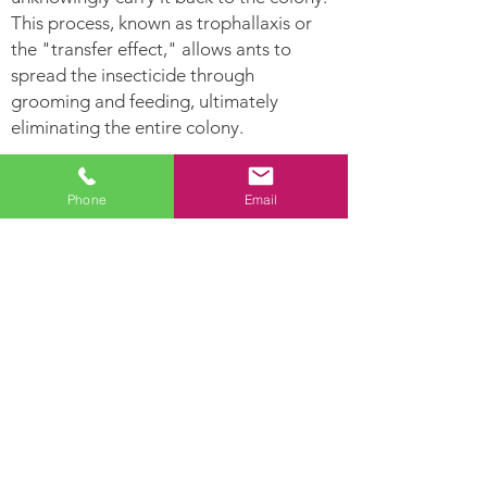
This process, known as trophallaxis or
the "transfer effect," allows ants to
spread the insecticide through
grooming and feeding, ultimately
eliminating the entire colony.
Ants Can:
Phone
Email
Leave
Establish Their nest
pheromone
in hollow areas and
trails for other
inside moist woods
ants to follow.
Ants are highly
Lay hundreds of
developed social