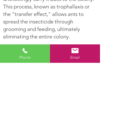
This process, known as trophallaxis or
the "transfer effect," allows ants to
spread the insecticide through
grooming and feeding, ultimately
eliminating the entire colony.
Ants Can:
Phone
Email
Leave
Establish Their nest
pheromone
in hollow areas and
trails for other
inside moist woods
ants to follow.
Ants are highly
Lay hundreds of
developed social