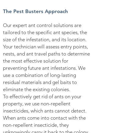
The Pest Busters Approach
Our expert ant control solutions are
tailored to the specific ant species, the
size of the infestation, and its location.
Your technician will assess entry points,
nests, and ant travel paths to determine
the most effective solution for
preventing future ant infestations. We
use a combination of long-lasting
residual materials and gel baits to
eliminate the existing colonies.
To effectively get rid of ants on your
property, we use non-repellent
insecticides, which ants cannot detect.
When ants come into contact with the
non-repellent insecticide, they
unknowingly carry it back to the colony.