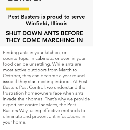
Pest Busters is proud to serve
Winfield, Illinois
SHUT DOWN ANTS BEFORE
THEY COME MARCHING IN
Finding ants in your kitchen, on
countertops, in cabinets, or even in your
food can be unsettling. While ants are
most active outdoors from March to
October, they can become a year-round
issue if they start nesting indoors. At Pest
Busters Pest Control, we understand the
frustration homeowners face when ants
invade their homes. That's why we provide
expert ant control services, the Pest
Busters Way, using effective methods to
eliminate and prevent ant infestations in
your home.