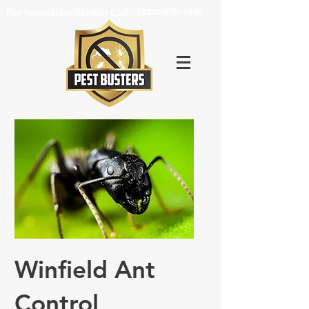
For Immediate Service Call:
(630)-675-1949
Winfield Ant
Control