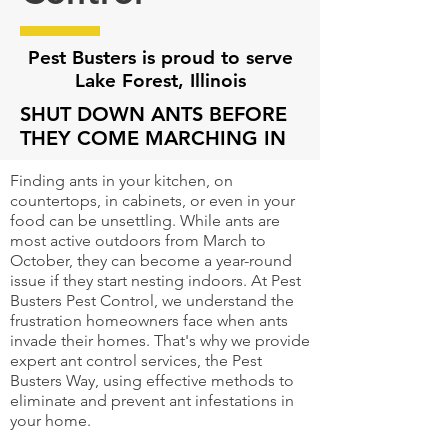
Pest Busters is proud to serve
Lake Forest, Illinois
SHUT DOWN ANTS BEFORE
THEY COME MARCHING IN
Finding ants in your kitchen, on
countertops, in cabinets, or even in your
food can be unsettling. While ants are
most active outdoors from March to
October, they can become a year-round
issue if they start nesting indoors. At Pest
Busters Pest Control, we understand the
frustration homeowners face when ants
invade their homes. That's why we provide
expert ant control services, the Pest
Busters Way, using effective methods to
eliminate and prevent ant infestations in
your home.