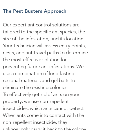
The Pest Busters Approach
Our expert ant control solutions are
tailored to the specific ant species, the
size of the infestation, and its location.
Your technician will assess entry points,
nests, and ant travel paths to determine
the most effective solution for
preventing future ant infestations. We
use a combination of long-lasting
residual materials and gel baits to
eliminate the existing colonies.
To effectively get rid of ants on your
property, we use non-repellent
insecticides, which ants cannot detect.
When ants come into contact with the
non-repellent insecticide, they
unknowingly carry it back to the colony.