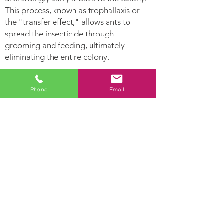
This process, known as trophallaxis or
the "transfer effect," allows ants to
spread the insecticide through
grooming and feeding, ultimately
eliminating the entire colony.
Ants Can:
Phone
Email
Leave
Establish Their nest
pheromone
in hollow areas and
trails for other
inside moist woods
ants to follow.
Ants are highly
Lay hundreds of
developed social