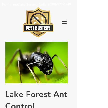
For Immediate Service Call:
(630)-675-1949
Lake Forest Ant
Control