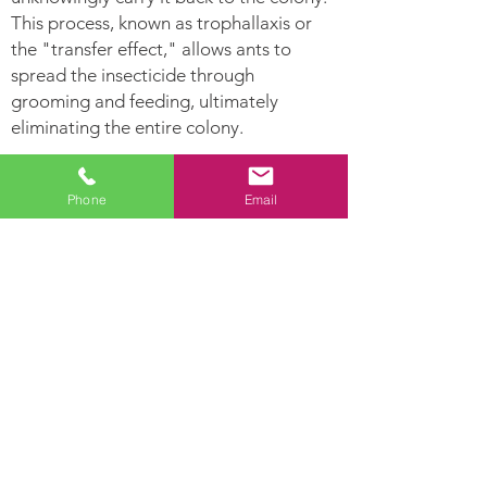
This process, known as trophallaxis or
the "transfer effect," allows ants to
spread the insecticide through
grooming and feeding, ultimately
eliminating the entire colony.
Ants Can:
Phone
Email
Leave
Establish Their nest
pheromone
in hollow areas and
trails for other
inside moist woods
ants to follow.
Ants are highly
Lay hundreds of
developed social