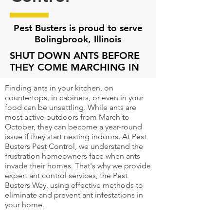
Pest Busters is proud to serve
Bolingbrook, Illinois
SHUT DOWN ANTS BEFORE
THEY COME MARCHING IN
Finding ants in your kitchen, on
countertops, in cabinets, or even in your
food can be unsettling. While ants are
most active outdoors from March to
October, they can become a year-round
issue if they start nesting indoors. At Pest
Busters Pest Control, we understand the
frustration homeowners face when ants
invade their homes. That's why we provide
expert ant control services, the Pest
Busters Way, using effective methods to
eliminate and prevent ant infestations in
your home.