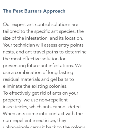
The Pest Busters Approach
Our expert ant control solutions are
tailored to the specific ant species, the
size of the infestation, and its location.
Your technician will assess entry points,
nests, and ant travel paths to determine
the most effective solution for
preventing future ant infestations. We
use a combination of long-lasting
residual materials and gel baits to
eliminate the existing colonies.
To effectively get rid of ants on your
property, we use non-repellent
insecticides, which ants cannot detect.
When ants come into contact with the
non-repellent insecticide, they
unknowingly carry it back to the colony.