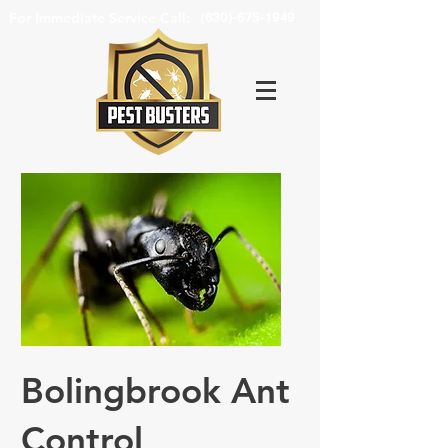
For Immediate Service Call:
(630)-675-1949
Bolingbrook Ant
Control