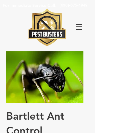
For Immediate Service Call:
(630)-675-1949
Bartlett Ant
Control