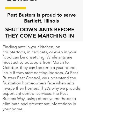
Pest Busters is proud to serve
Bartlett, Illinois
SHUT DOWN ANTS BEFORE
THEY COME MARCHING IN
Finding ants in your kitchen, on
countertops, in cabinets, or even in your
food can be unsettling. While ants are
most active outdoors from March to
October, they can become a year-round
issue if they start nesting indoors. At Pest
Busters Pest Control, we understand the
frustration homeowners face when ants
invade their homes. That's why we provide
expert ant control services, the Pest
Busters Way, using effective methods to
eliminate and prevent ant infestations in
your home.