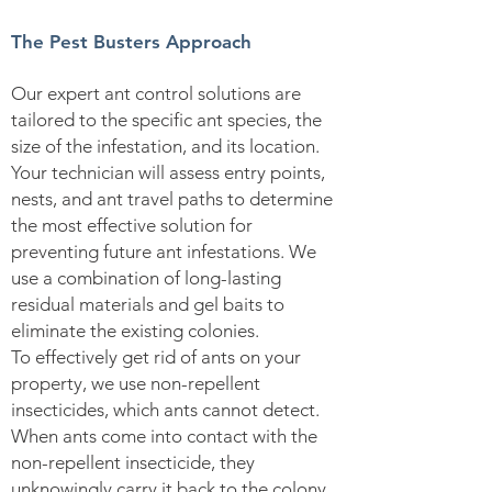
The Pest Busters Approach
Our expert ant control solutions are
tailored to the specific ant species, the
size of the infestation, and its location.
Your technician will assess entry points,
nests, and ant travel paths to determine
the most effective solution for
preventing future ant infestations. We
use a combination of long-lasting
residual materials and gel baits to
eliminate the existing colonies.
To effectively get rid of ants on your
property, we use non-repellent
insecticides, which ants cannot detect.
When ants come into contact with the
non-repellent insecticide, they
unknowingly carry it back to the colony.