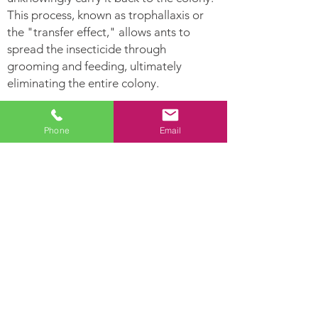
This process, known as trophallaxis or
the "transfer effect," allows ants to
spread the insecticide through
grooming and feeding, ultimately
eliminating the entire colony.
Ants Can:
Phone
Email
Leave
Establish Their nest
pheromone
in hollow areas and
trails for other
inside moist woods
ants to follow.
Ants are highly
Lay hundreds of
developed social